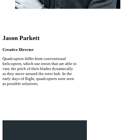
Jason Parkett
Creative Director
Quadcopters differ from conventional
helicopters, which use rotors that are able to
vary the pitch of their blades dynamically
as they move around the rotor hub. In the
early days of flight, quadcopters were seen
as possible solutions.