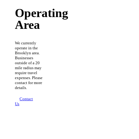
Operating
Area
We currently
operate in the
Brooklyn area.
Businesses
outside of a 20
mile radius may
require travel
expenses. Please
contact for more
details.
Contact
Us