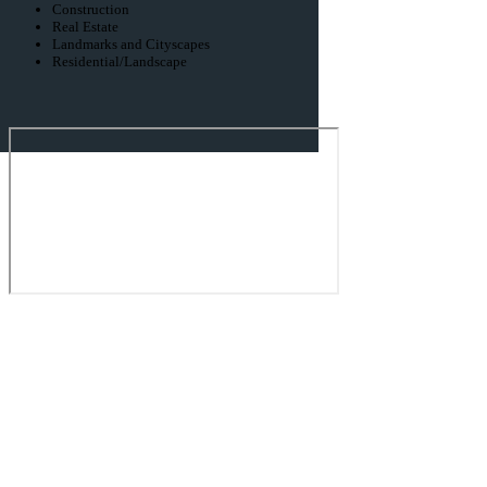
Construction
Real Estate
Landmarks and Cityscapes
Residential/Landscape