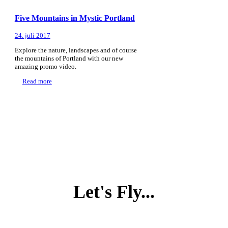
Five Mountains in Mystic Portland
24. juli 2017
Explore the nature, landscapes and of course
the mountains of Portland with our new
amazing promo video.
Read more
Let's Fly...