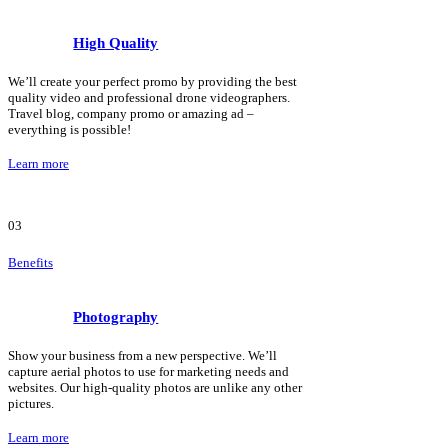
High Quality
We’ll create your perfect promo by providing the best
quality video and professional drone videographers.
Travel blog, company promo or amazing ad –
everything is possible!
Learn more
03
Benefits
Photography
Show your business from a new perspective. We’ll
capture aerial photos to use for marketing needs and
websites. Our high-quality photos are unlike any other
pictures.
Learn more