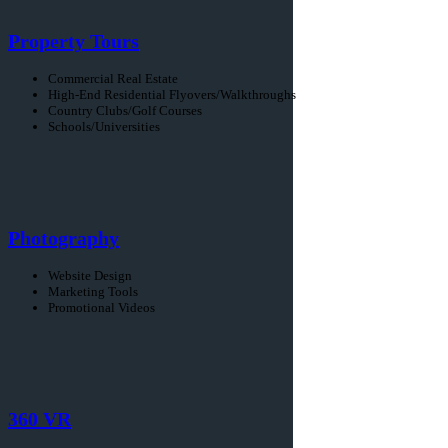
Property Tours
Commercial Real Estate
High-End Residential Flyovers/Walkthroughs
Country Clubs/Golf Courses
Schools/Universities
Photography
Website Design
Marketing Tools
Promotional Videos
360 VR