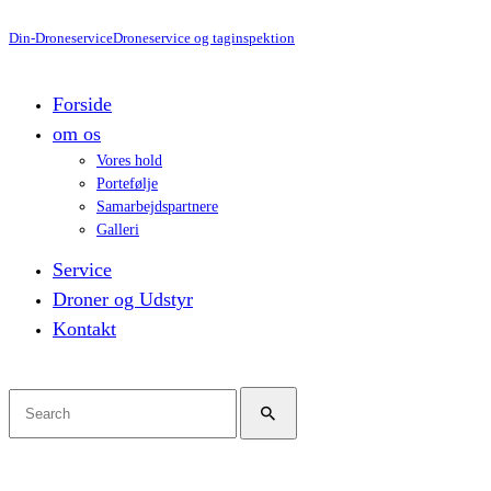
Din-Droneservice
Droneservice og taginspektion
Forside
om os
Vores hold
Portefølje
Samarbejdspartnere
Galleri
Service
Droner og Udstyr
Kontakt