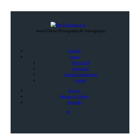
Aerial Drone Photography
& Videography
Forside
om os
Vores hold
Portefølje
Samarbejdspartnere
Galleri
Service
Droner og Udstyr
Kontakt