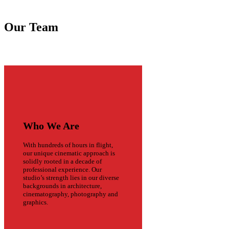
Our Team
Who We Are
With hundreds of hours in flight,
our unique cinematic approach is
solidly rooted in a decade of
professional experience. Our
studio’s strength lies in our diverse
backgrounds in architecture,
cinematography, photography and
graphics.