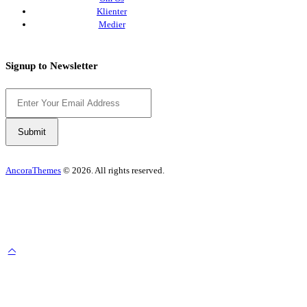
Klienter
Medier
Signup to Newsletter
AncoraThemes
© 2026. All rights reserved.