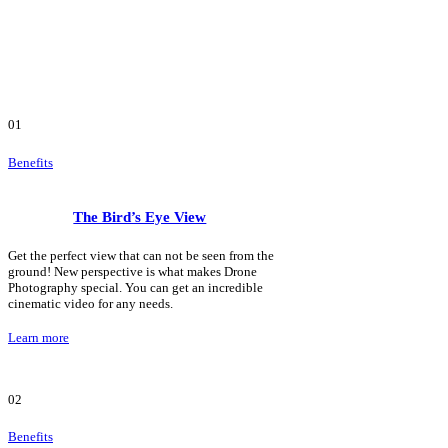
01
Benefits
The Bird’s Eye View
Get the perfect view that can not be seen from the
ground! New perspective is what makes Drone
Photography special. You can get an incredible
cinematic video for any needs.
Learn more
02
Benefits