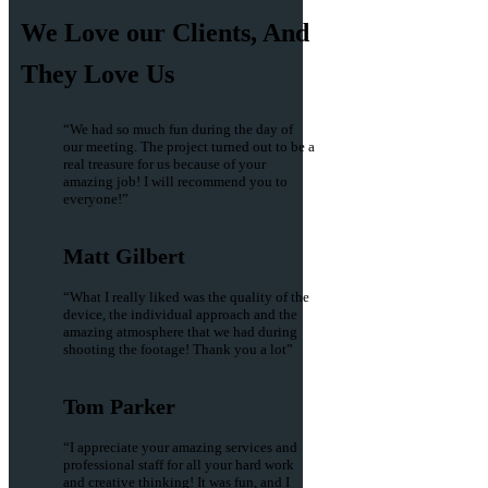
We Love our Clients, And
They Love Us
“We had so much fun during the day of
our meeting. The project turned out to be a
real treasure for us because of your
amazing job! I will recommend you to
everyone!”
Matt Gilbert
“What I really liked was the quality of the
device, the individual approach and the
amazing atmosphere that we had during
shooting the footage! Thank you a lot”
Tom Parker
“I appreciate your amazing services and
professional staff for all your hard work
and creative thinking! It was fun, and I