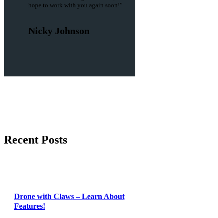
hope to work with you again soon!”
Nicky Johnson
Recent Posts
Drone with Claws – Learn About
Features!