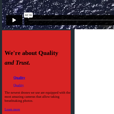
We're about Quality
and Trust.
Quality
Quality
The newest drones we use are equipped with the
most amazing cameras that allow taking
breathtaking photos.
Learn more