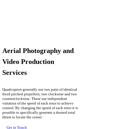
Aerial Photography and
Video Production
Services
Quadcopters generally use two pairs of identical
fixed pitched propellers; two clockwise and two
counterclockwise. These use independent
variation of the speed of each rotor to achieve
control. By changing the speed of each rotor it is
possible to specifically generate a desired total
thrust to locate the center.
Get in Touch