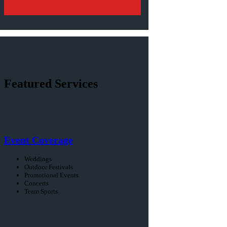
Featured Services
Event Coverage
Weddings
Outdoor Festivals
Promotional Events
Concerts
Team Sports