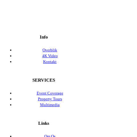
Info
Overblik
4K Video
Kontakt
SERVICES
Event Coverage
Property Tours
Multimedia
Links
Om Os