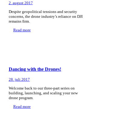
2. august 2017
Despite geopolitical tensions and security
concerns, the drone industry’s reliance on DJI
remains firm.
Read more
Dancing with the Drones!
28. juli 2017
Welcome back to our three-part series on
building, launching, and scaling your new
drone program.
Read more