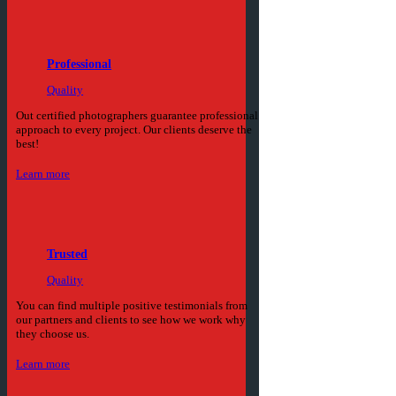
Professional
Quality
Out certified photographers guarantee professional
approach to every project. Our clients deserve the
best!
Learn more
Trusted
Quality
You can find multiple positive testimonials from
our partners and clients to see how we work why
they choose us.
Learn more