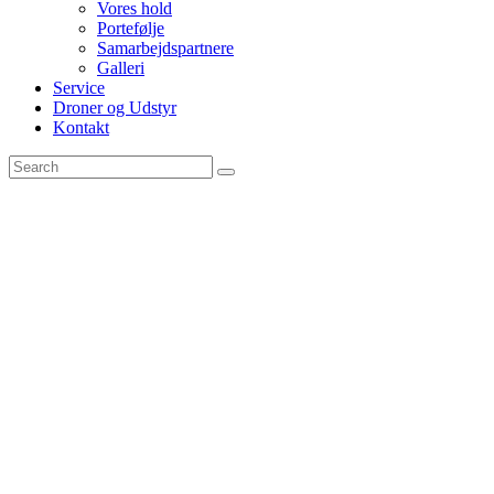
Vores hold
Portefølje
Samarbejdspartnere
Galleri
Service
Droner og Udstyr
Kontakt