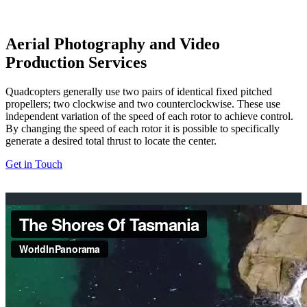
Aerial Photography and Video
Production Services
Quadcopters generally use two pairs of identical fixed pitched
propellers; two clockwise and two counterclockwise. These use
independent variation of the speed of each rotor to achieve control.
By changing the speed of each rotor it is possible to specifically
generate a desired total thrust to locate the center.
Get in Touch