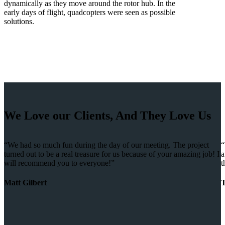
dynamically as they move around the rotor hub. In the
early days of flight, quadcopters were seen as possible
solutions.
We Love our Clients, And They Love Us
“We had so much fun during the day of our meeting. The project
“
turned out to be a real treasure for us because of your amazing job! I
a
will recommend you to everyone!”
t
Matt Gilbert