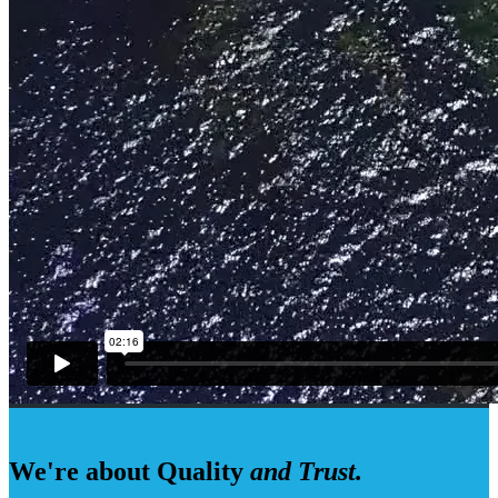
We're about Quality
and Trust.