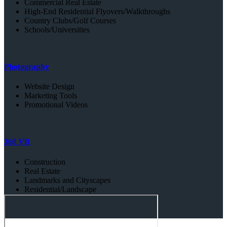
Commercial Real Estate
High-End Residential Flyovers/Walkthroughs
Country Clubs/Golf Courses
Schools/Universities
Photography
Website Design
Marketing Tools
Promotional Videos
360 VR
Construction
Real Estate
Landmarks and Cityscapes
Residential/Landscape