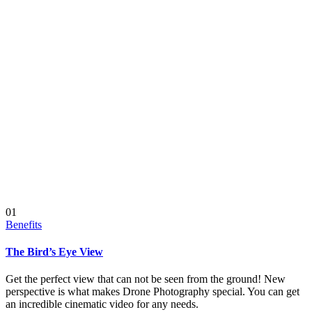
01
Benefits
The Bird’s Eye View
Get the perfect view that can not be seen from the ground! New
perspective is what makes Drone Photography special. You can get
an incredible cinematic video for any needs.