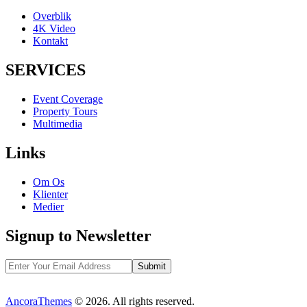
Overblik
4K Video
Kontakt
SERVICES
Event Coverage
Property Tours
Multimedia
Links
Om Os
Klienter
Medier
Signup to Newsletter
AncoraThemes
© 2026. All rights reserved.