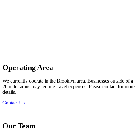
Operating Area
We currently operate in the Brooklyn area. Businesses outside of a
20 mile radius may require travel expenses. Please contact for more
details.
Contact Us
Our Team