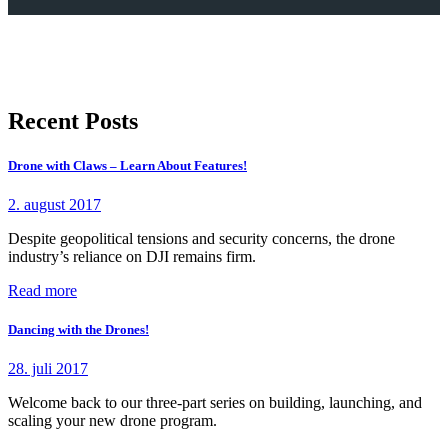
Recent Posts
Drone with Claws – Learn About Features!
2. august 2017
Despite geopolitical tensions and security concerns, the drone
industry’s reliance on DJI remains firm.
Read more
Dancing with the Drones!
28. juli 2017
Welcome back to our three-part series on building, launching, and
scaling your new drone program.