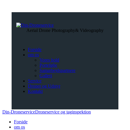
Aerial Drone Photography
& Videography
Forside
om os
Vores hold
Portefølje
Samarbejdspartnere
Galleri
Service
Droner og Udstyr
Kontakt
Din-Droneservice
Droneservice og taginspektion
Forside
om os