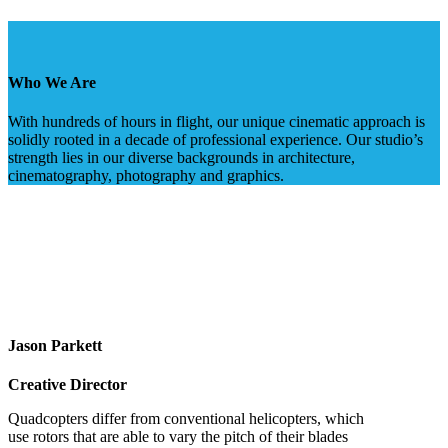
Who We Are
With hundreds of hours in flight, our unique cinematic approach is
solidly rooted in a decade of professional experience. Our studio’s
strength lies in our diverse backgrounds in architecture,
cinematography, photography and graphics.
Jason Parkett
Creative Director
Quadcopters differ from conventional helicopters, which
use rotors that are able to vary the pitch of their blades