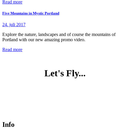
Read more
Five Mountains in Mystic Portland
24. juli 2017
Explore the nature, landscapes and of course the mountains of
Portland with our new amazing promo video.
Read more
Let's Fly...
Info