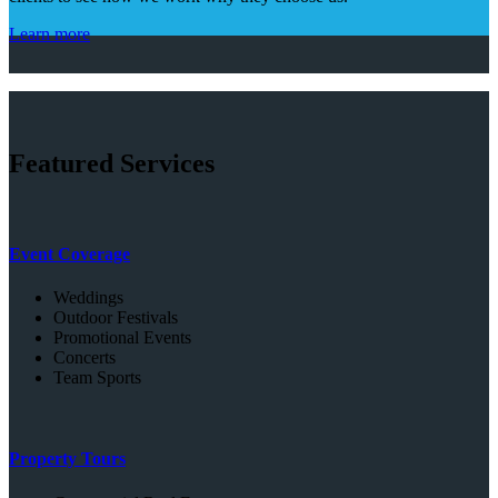
Learn more
Featured Services
Event Coverage
Weddings
Outdoor Festivals
Promotional Events
Concerts
Team Sports
Property Tours