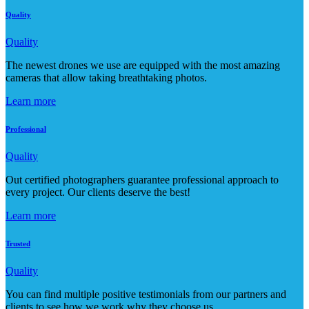
Quality
Quality
The newest drones we use are equipped with the most amazing
cameras that allow taking breathtaking photos.
Learn more
Professional
Quality
Out certified photographers guarantee professional approach to
every project. Our clients deserve the best!
Learn more
Trusted
Quality
You can find multiple positive testimonials from our partners and
clients to see how we work why they choose us.