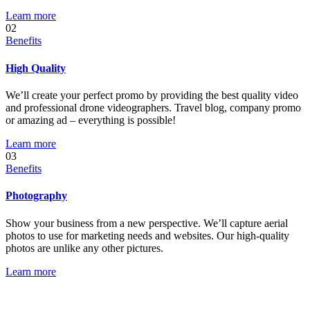
Learn more
02
Benefits
High Quality
We’ll create your perfect promo by providing the best quality video
and professional drone videographers. Travel blog, company promo
or amazing ad – everything is possible!
Learn more
03
Benefits
Photography
Show your business from a new perspective. We’ll capture aerial
photos to use for marketing needs and websites. Our high-quality
photos are unlike any other pictures.
Learn more