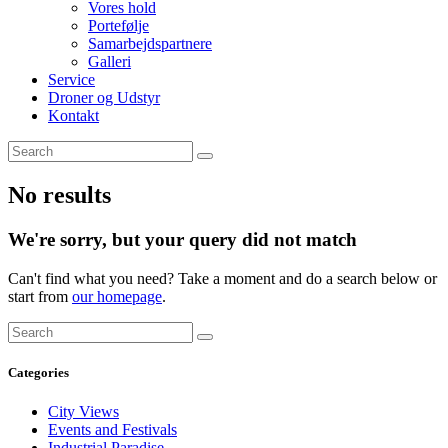
Vores hold
Portefølje
Samarbejdspartnere
Galleri
Service
Droner og Udstyr
Kontakt
No results
We're sorry, but your query did not match
Can't find what you need? Take a moment and do a search below or
start from
our homepage
.
Categories
City Views
Events and Festivals
Industrial Paradise