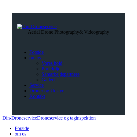
Aerial Drone Photography
& Videography
Forside
om os
Vores hold
Portefølje
Samarbejdspartnere
Galleri
Service
Droner og Udstyr
Kontakt
Din-Droneservice
Droneservice og taginspektion
Forside
om os