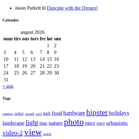
Jason Parkett
til
Dancing with the Drones!
Calendar
august 2026
man
tirs
ons
tors
fre
lør
søn
1
2
3
4
5
6
7
8
9
10
11
12
13
14
15
16
17
18
19
20
21
22
23
24
25
26
27
28
29
30
31
« aug
Tags
hipster
hardware
holidays
food
dark
camera
chilled
coctail
cool
photo
light
landscape
nature
urbanistic
mac
place
retro
view
video-2
watch