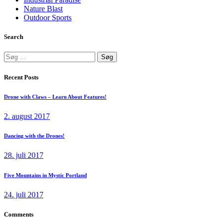
Nature Blast
Outdoor Sports
Search
Søg
efter:
Recent Posts
Drone with Claws – Learn About Features!
2. august 2017
Dancing with the Drones!
28. juli 2017
Five Mountains in Mystic Portland
24. juli 2017
Comments