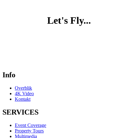
Let's Fly...
Info
Overblik
4K Video
Kontakt
SERVICES
Event Coverage
Property Tours
Multimedia