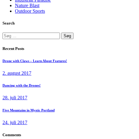
Nature Blast
Outdoor Sports
Search
Søg
efter:
Recent Posts
Drone with Claws – Learn About Features!
2. august 2017
Dancing with the Drones!
28. juli 2017
Five Mountains in Mystic Portland
24. juli 2017
Comments