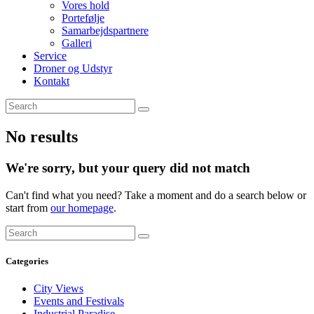
Vores hold
Portefølje
Samarbejdspartnere
Galleri
Service
Droner og Udstyr
Kontakt
No results
We're sorry, but your query did not match
Can't find what you need? Take a moment and do a search below or
start from
our homepage
.
Categories
City Views
Events and Festivals
Industrial Paradise