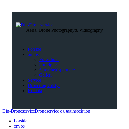
Aerial Drone Photography
& Videography
Forside
om os
Vores hold
Portefølje
Samarbejdspartnere
Galleri
Service
Droner og Udstyr
Kontakt
Din-Droneservice
Droneservice og taginspektion
Forside
om os