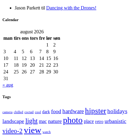
Jason Parkett
til
Dancing with the Drones!
Calendar
august 2026
man
tirs
ons
tors
fre
lør
søn
1
2
3
4
5
6
7
8
9
10
11
12
13
14
15
16
17
18
19
20
21
22
23
24
25
26
27
28
29
30
31
« aug
Tags
hipster
hardware
holidays
food
dark
camera
chilled
coctail
cool
photo
light
landscape
nature
urbanistic
mac
place
retro
view
video-2
watch