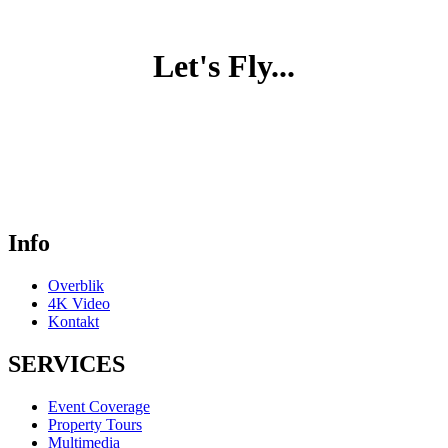
Let's Fly...
Info
Overblik
4K Video
Kontakt
SERVICES
Event Coverage
Property Tours
Multimedia