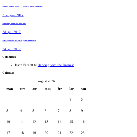
Drone with Claws – Learn About Features!
2. august 2017
Dancing with the Drones!
28. juli 2017
Five Mountains in Mystic Portland
24. juli 2017
Comments
Jason Parkett
til
Dancing with the Drones!
Calendar
august 2026
man
tirs
ons
tors
fre
lør
søn
1
2
3
4
5
6
7
8
9
10
11
12
13
14
15
16
17
18
19
20
21
22
23