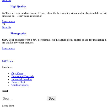
Benefits
High Quality
We’ll create your perfect promo by providing the best quality video and professional drone 
amazing ad – everything is possible!
Learn more
03
Benefits
Photography
Show your business from a new perspective. We’ll capture aerial photos to use for marketing n
are unlike any other pictures.
Learn more
131
Views
Categories
City Views
Events and Festivals
Industrial Paradise
Nature Blast
Outdoor Sports
Search
Søg
efter:
Recent Posts