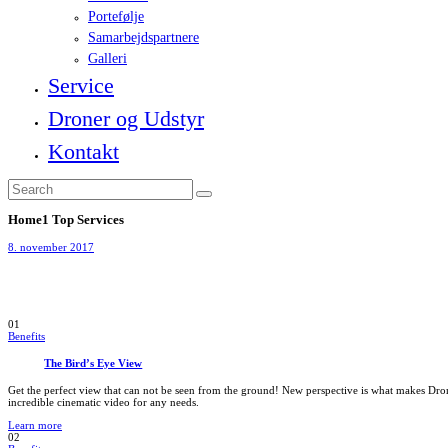
Portefølje
Samarbejdspartnere
Galleri
Service
Droner og Udstyr
Kontakt
Home1 Top Services
8. november 2017
01
Benefits
The Bird’s Eye View
Get the perfect view that can not be seen from the ground! New perspective is what makes Dro
incredible cinematic video for any needs.
Learn more
02