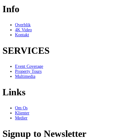
Info
Overblik
4K Video
Kontakt
SERVICES
Event Coverage
Property Tours
Multimedia
Links
Om Os
Klienter
Medier
Signup to Newsletter