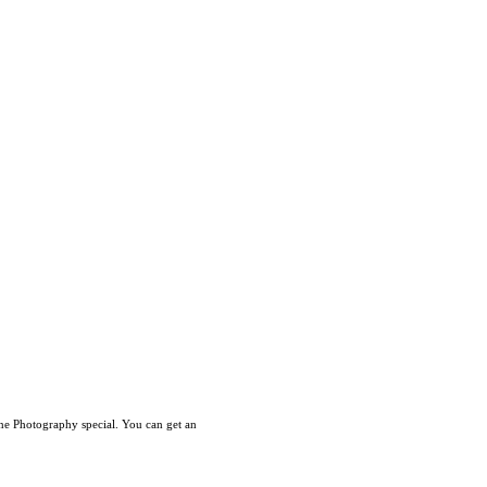
ne Photography special. You can get an