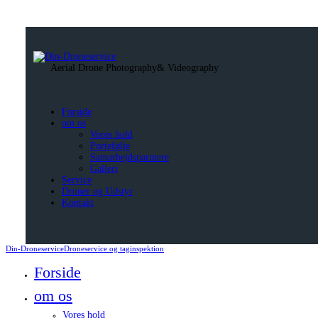
Aerial Drone Photography
& Videography
Forside
om os
Vores hold
Portefølje
Samarbejdspartnere
Galleri
Service
Droner og Udstyr
Kontakt
Din-Droneservice
Droneservice og taginspektion
Forside
om os
Vores hold