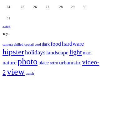
24
25
26
27
28
29
30
31
« aug
Tags
hardware
food
dark
camera
chilled
coctail
cool
hipster
light
holidays
landscape
mac
photo
video-
nature
urbanistic
place
retro
view
2
watch