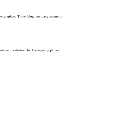
videographers. Travel blog, company promo or
eeds and websites. Our high-quality photos