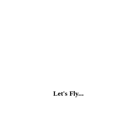
Let's Fly...